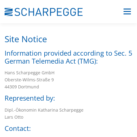
Skip
Menu
to
content
COMPANY
PORTFOLIO
CONTACT
Site Notice
Information provided according to Sec. 5
German Telemedia Act (TMG):
Hans Scharpegge GmbH
Oberste-Wilms-Straße 9
44309 Dortmund
Represented by:
Dipl.-Ökonomin Katharina Scharpegge
Lars Otto
Contact: