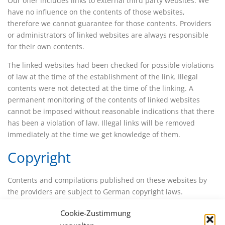
Our offer includes links to external third party websites. We
have no influence on the contents of those websites,
therefore we cannot guarantee for those contents. Providers
or administrators of linked websites are always responsible
for their own contents.
The linked websites had been checked for possible violations
of law at the time of the establishment of the link. Illegal
contents were not detected at the time of the linking. A
permanent monitoring of the contents of linked websites
cannot be imposed without reasonable indications that there
has been a violation of law. Illegal links will be removed
immediately at the time we get knowledge of them.
Copyright
Contents and compilations published on these websites by
the providers are subject to German copyright laws.
Reproduction, editing, distribution as well as the use of any
Cookie-Zustimmung
kind outside the scope of the copyright law require a written