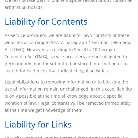
We do not take part in online dispute resolutions at consumer
arbitration boards.
Liability for Contents
As service providers, we are liable for own contents of these
websites according to Sec. 7, paragraph 1 German Telemedia
Act (TMG). However, according to Sec. 8 to 10 German
Telemedia Act (TMG), service providers are not obligated to
permanently monitor submitted or stored information or to
search for evidences that indicate illegal activities.
Legal obligations to removing information or to blocking the
use of information remain unchallenged. In this case, liability
is only possible at the time of knowledge about a specific
violation of law. Illegal contents will be removed immediately
at the time we get knowledge of them.
Liability for Links