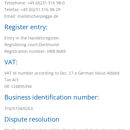
Telephone: +49 (0)231.516 98-0
Telefax: +49 (0)231.516 98-29
Email: mail@scharpegge.de
Register entry:
Entry in the Handelsregister.
Registering court:Dortmund
Registration number: HRB 8689
VAT:
VAT Id number according to Sec. 27 a German Value Added
Tax Act:
DE 124895394
Business identification number:
316/5734/0263
Dispute resolution